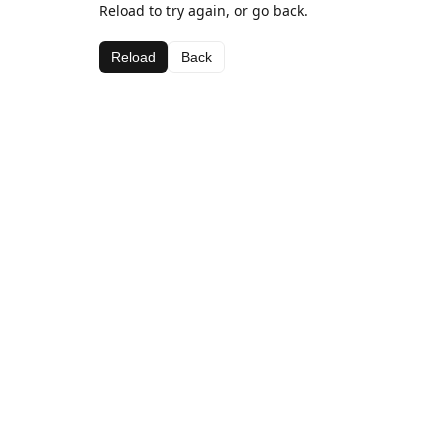
Reload to try again, or go back.
Reload
Back