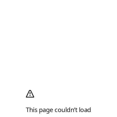
This page couldn’t load