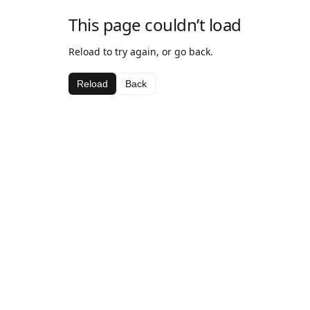
This page couldn’t load
Reload to try again, or go back.
Reload
Back