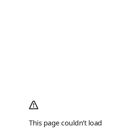
This page couldn’t load