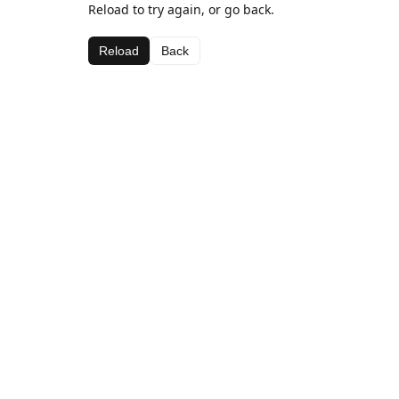
Reload to try again, or go back.
Reload
Back