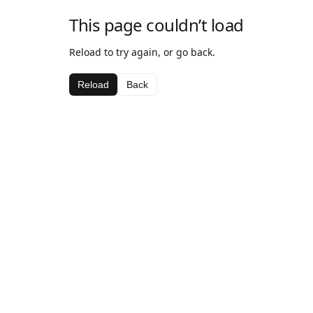
This page couldn’t load
Reload to try again, or go back.
Reload
Back