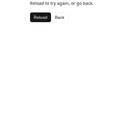
Reload to try again, or go back.
Reload
Back