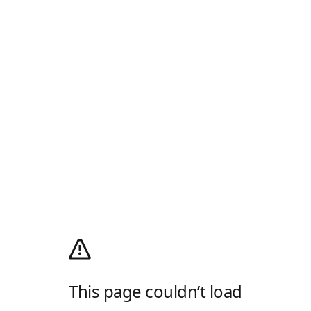
This page couldn’t load