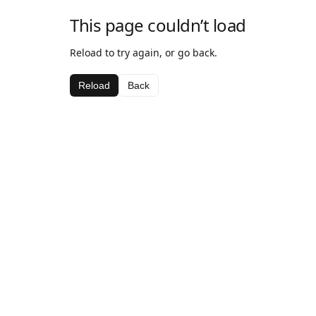
This page couldn’t load
Reload to try again, or go back.
Reload
Back