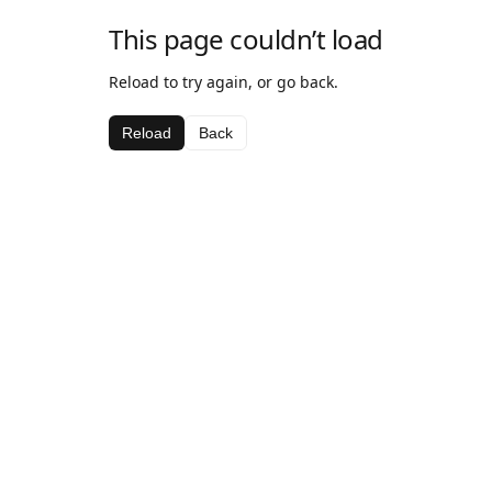
This page couldn’t load
Reload to try again, or go back.
Reload
Back