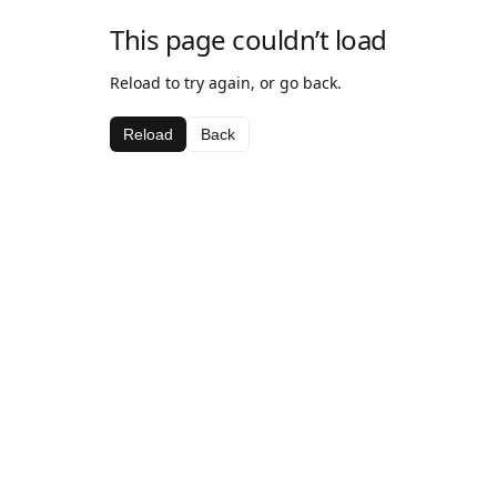
This page couldn’t load
Reload to try again, or go back.
Reload
Back