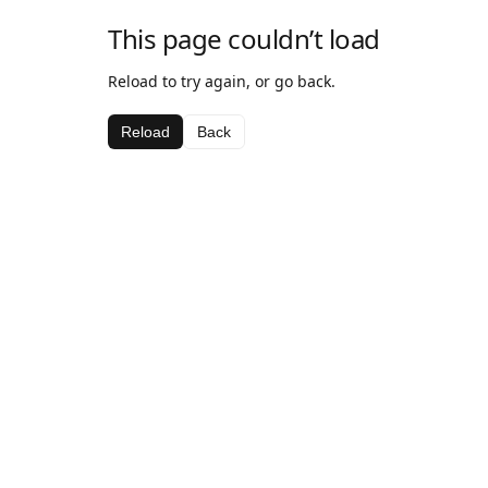
This page couldn’t load
Reload to try again, or go back.
Reload
Back