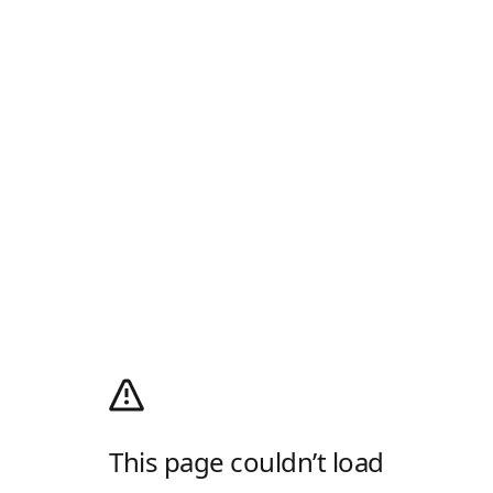
This page couldn’t load