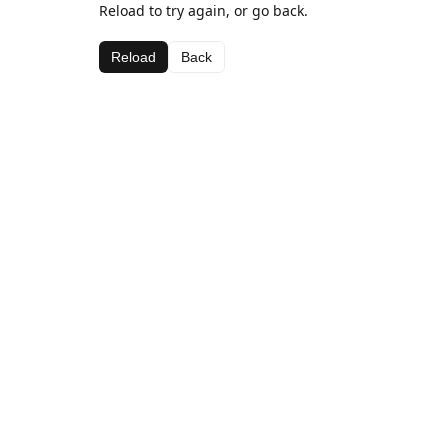
Reload to try again, or go back.
Reload
Back