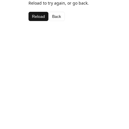
Reload to try again, or go back.
Reload
Back