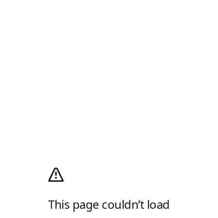
This page couldn’t load