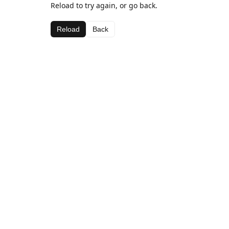
Reload to try again, or go back.
Reload
Back