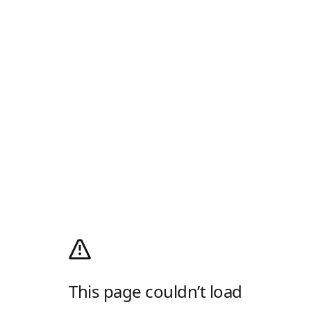
This page couldn’t load