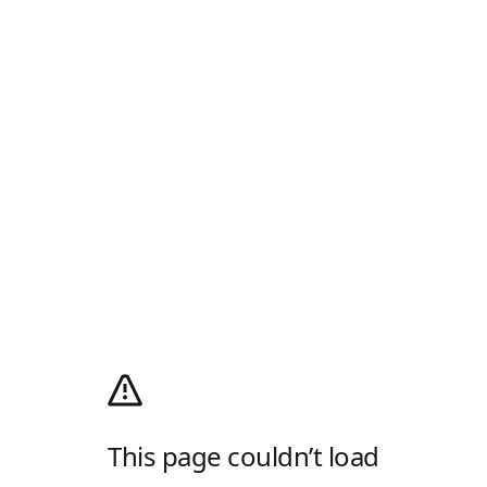
This page couldn’t load