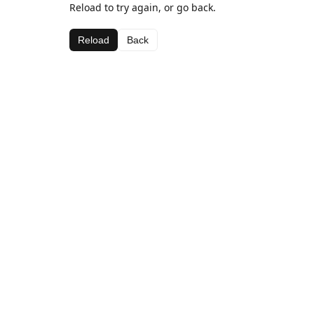
Reload to try again, or go back.
Reload
Back