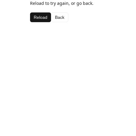
Reload to try again, or go back.
Reload
Back