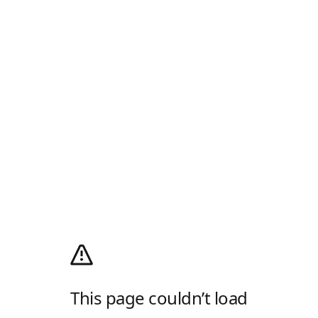
This page couldn’t load