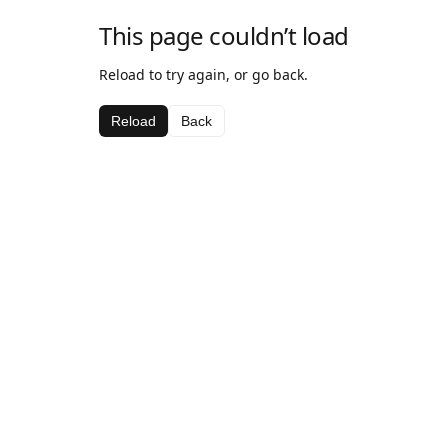
This page couldn’t load
Reload to try again, or go back.
Reload
Back