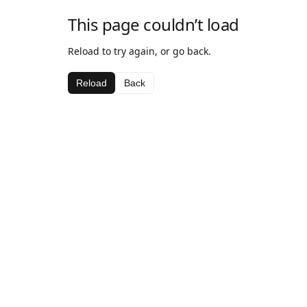
This page couldn’t load
Reload to try again, or go back.
Reload
Back