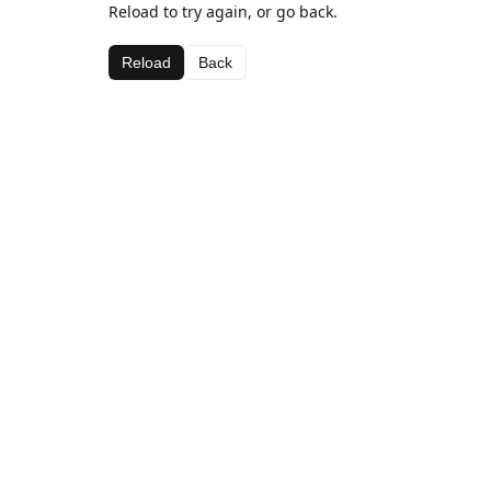
Reload to try again, or go back.
Reload
Back