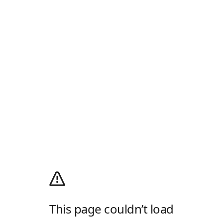
This page couldn’t load