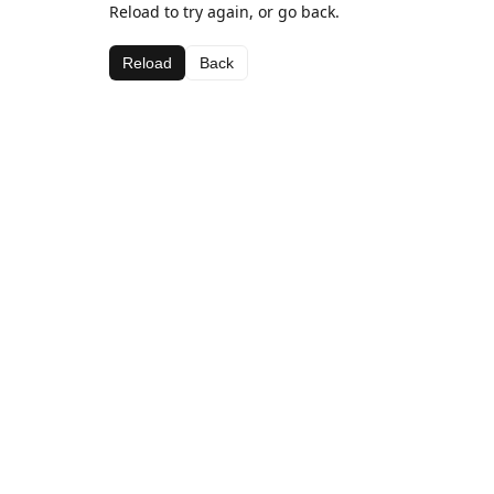
Reload to try again, or go back.
Reload
Back