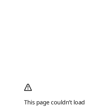
This page couldn’t load