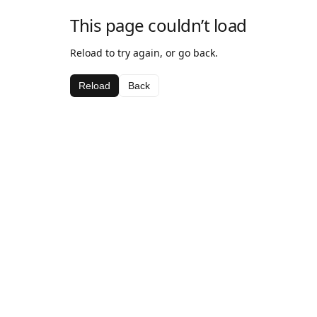
This page couldn’t load
Reload to try again, or go back.
Reload
Back