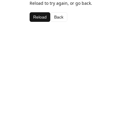
Reload to try again, or go back.
Reload
Back