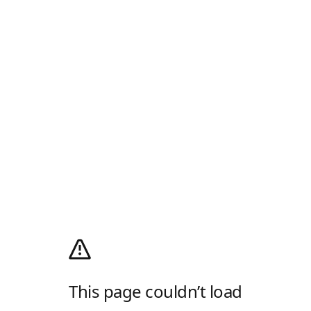
This page couldn’t load