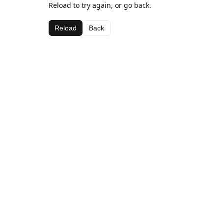
Reload to try again, or go back.
Reload
Back