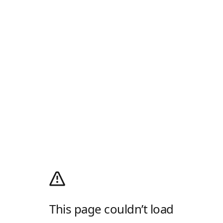
This page couldn’t load