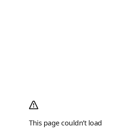
This page couldn’t load