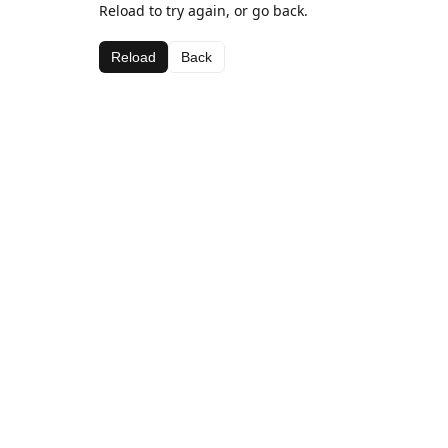
Reload to try again, or go back.
Reload
Back