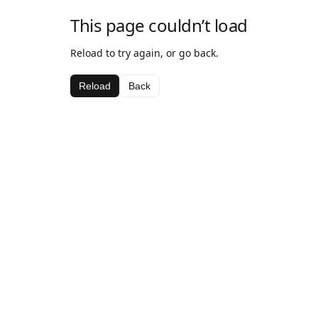
This page couldn’t load
Reload to try again, or go back.
Reload
Back