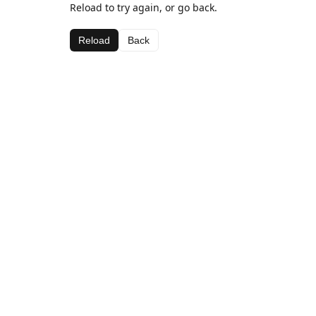
Reload to try again, or go back.
Reload
Back