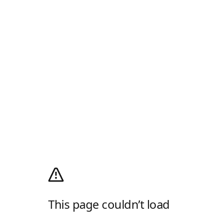
This page couldn’t load