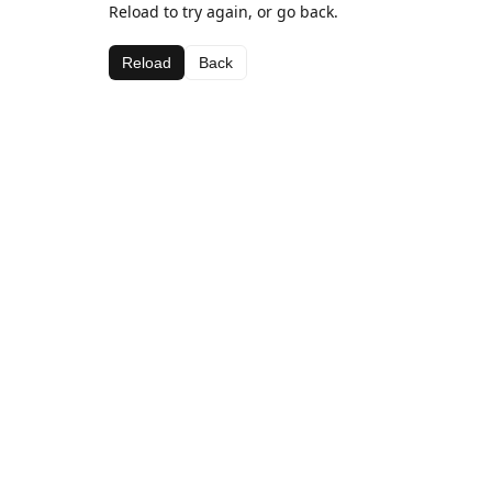
Reload to try again, or go back.
Reload
Back