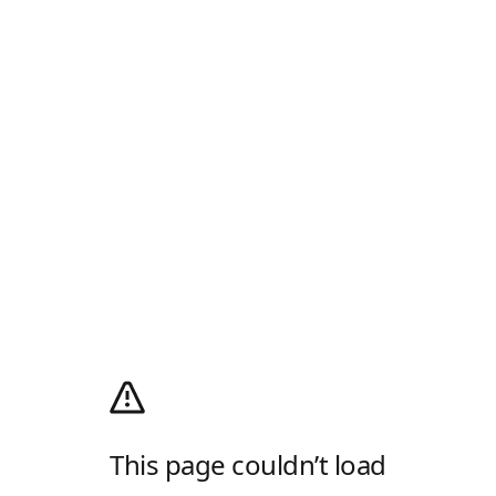
This page couldn’t load