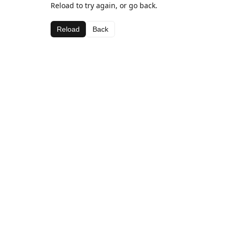
Reload to try again, or go back.
Reload
Back