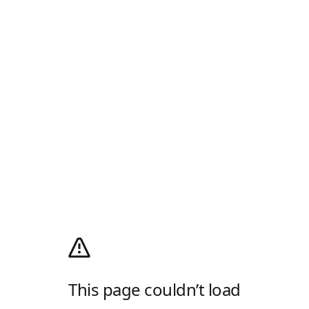
This page couldn’t load