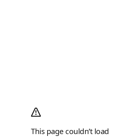
This page couldn’t load