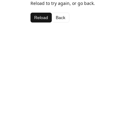
Reload to try again, or go back.
Reload
Back