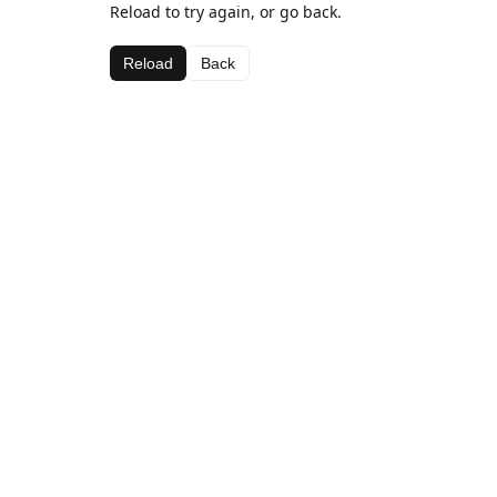
Reload to try again, or go back.
Reload
Back