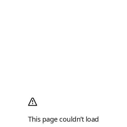
This page couldn’t load