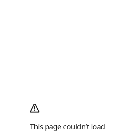
This page couldn’t load