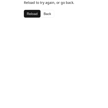
Reload to try again, or go back.
Reload
Back