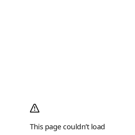
This page couldn’t load