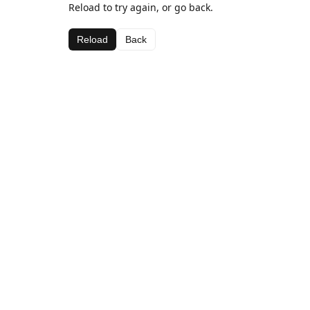
Reload to try again, or go back.
Reload
Back