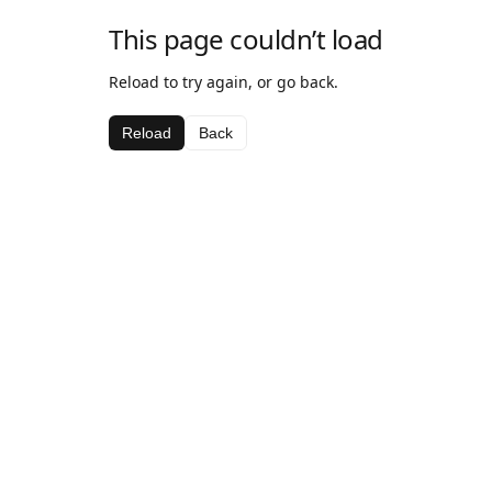
This page couldn’t load
Reload to try again, or go back.
Reload
Back