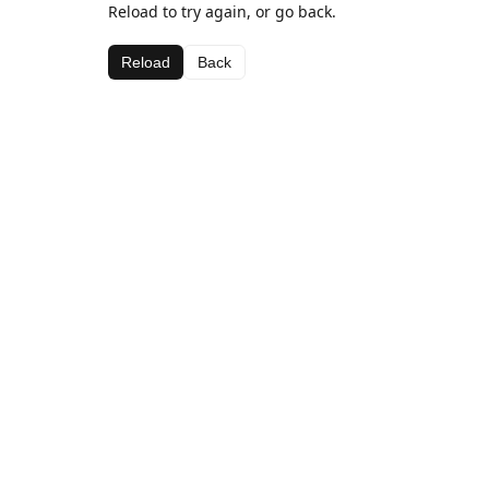
Reload to try again, or go back.
Reload
Back