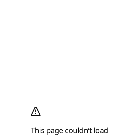
This page couldn’t load