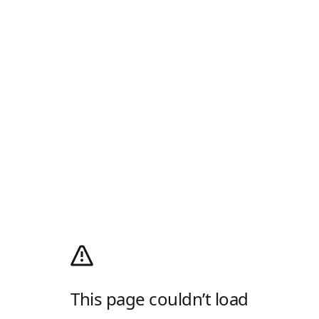
This page couldn’t load