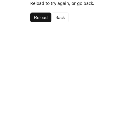
Reload to try again, or go back.
Reload
Back