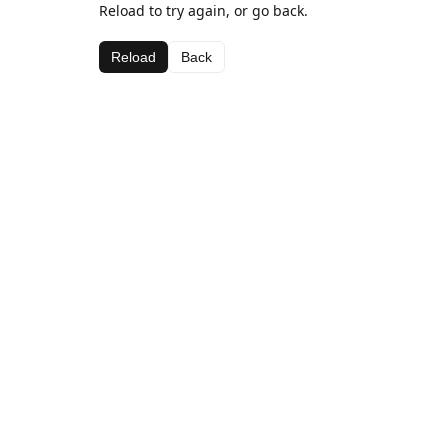
Reload to try again, or go back.
Reload
Back