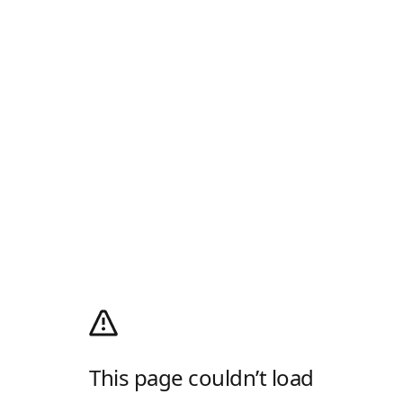
This page couldn’t load