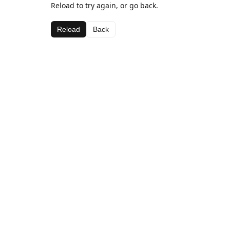
Reload to try again, or go back.
Reload
Back