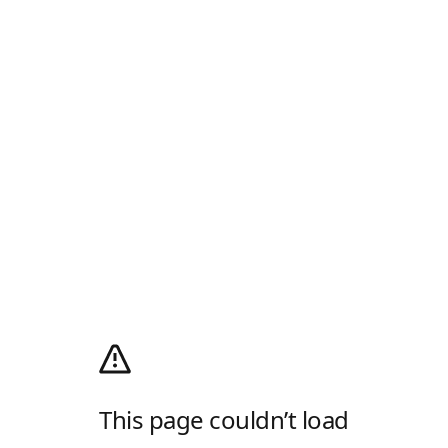
This page couldn’t load