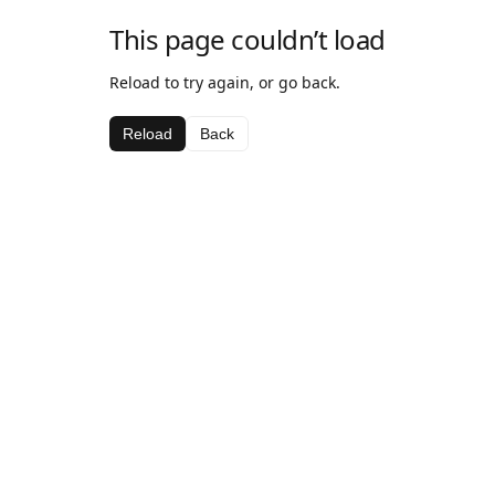
This page couldn’t load
Reload to try again, or go back.
Reload
Back