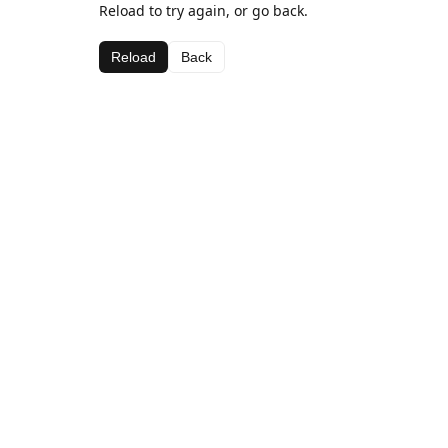
Reload to try again, or go back.
Reload
Back