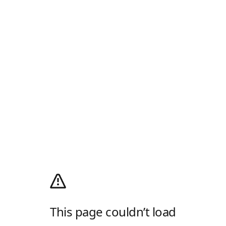
This page couldn’t load