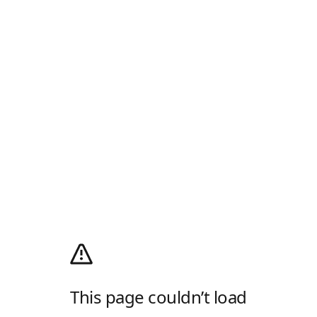
This page couldn’t load