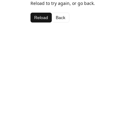
Reload to try again, or go back.
Reload
Back