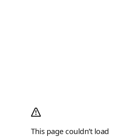
This page couldn’t load