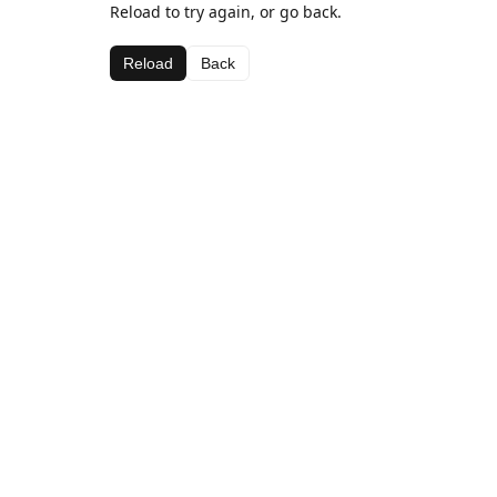
Reload to try again, or go back.
Reload
Back