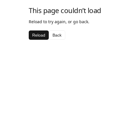
This page couldn’t load
Reload to try again, or go back.
Reload
Back