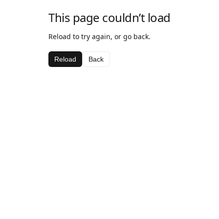
This page couldn’t load
Reload to try again, or go back.
Reload
Back