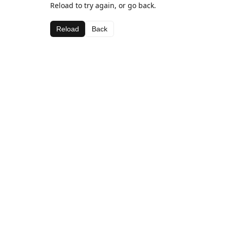
Reload to try again, or go back.
Reload
Back