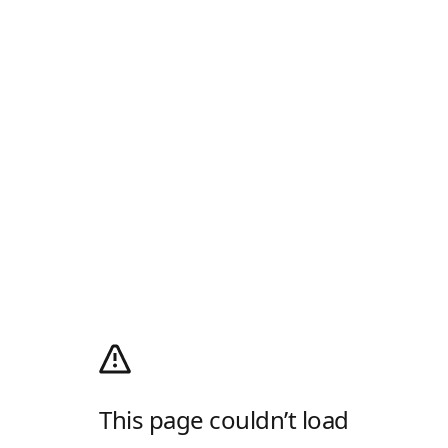
This page couldn’t load