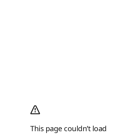
This page couldn’t load