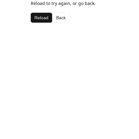
Reload to try again, or go back.
Reload
Back