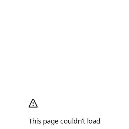
This page couldn’t load