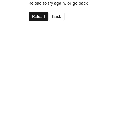
Reload to try again, or go back.
Reload
Back