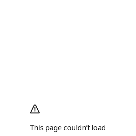
This page couldn’t load