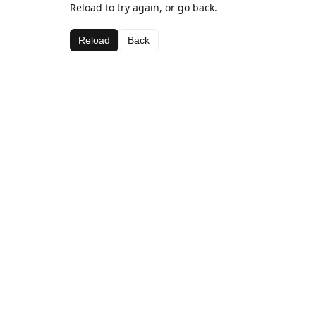
Reload to try again, or go back.
Reload
Back