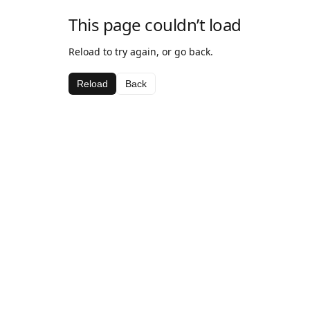
This page couldn’t load
Reload to try again, or go back.
Reload
Back