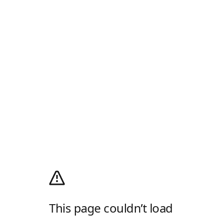
This page couldn’t load