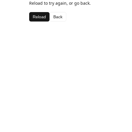
Reload to try again, or go back.
Reload
Back