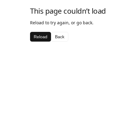
This page couldn’t load
Reload to try again, or go back.
Reload
Back