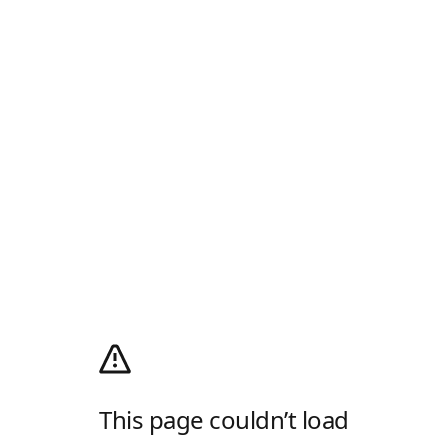
This page couldn’t load