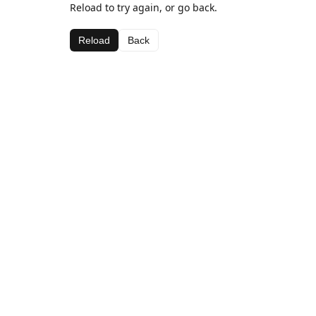
Reload to try again, or go back.
Reload
Back