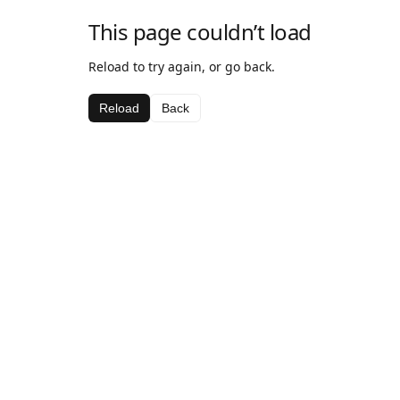
This page couldn’t load
Reload to try again, or go back.
Reload
Back